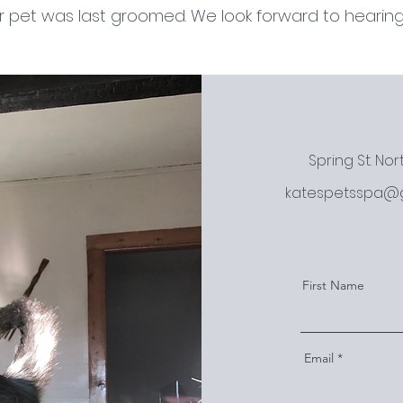
 pet was last groomed. We look forward to hearing
Spring St. No
katespetsspa@
First Name
Email