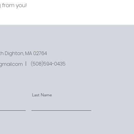
 from you!
rth Dighton, MA 02764
(508)594-0435
gmail.com
Last Name