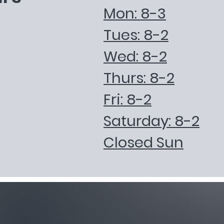
Mon: 8-3
Tues: 8-2
Wed: 8-2
Thurs: 8-2
Fri: 8-2
Saturday: 8-2
Closed Sun