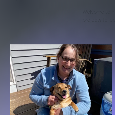
Welcome to my 
projects to le