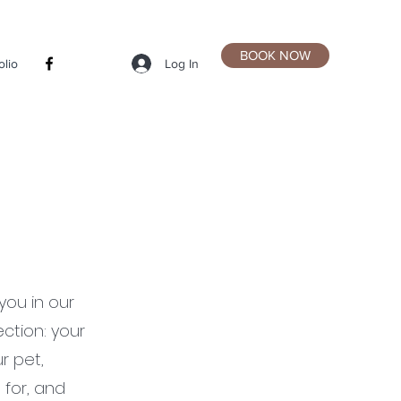
BOOK NOW
Log In
olio
you in our
ction: your
r pet,
 for, and