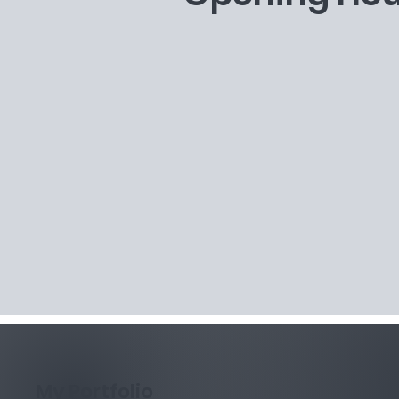
My Portfolio