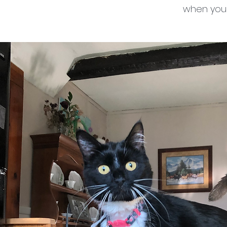
when your