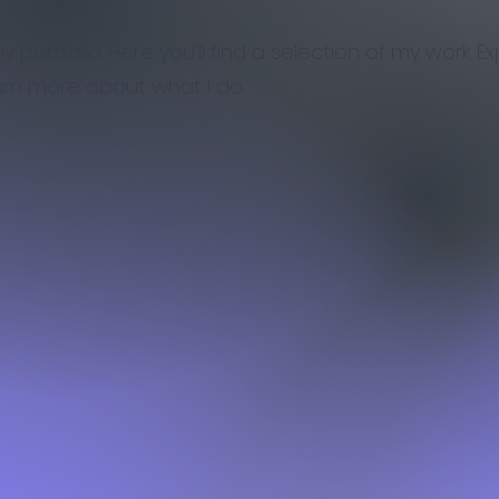
portfolio. Here you’ll find a selection of my work. E
arn more about what I do.