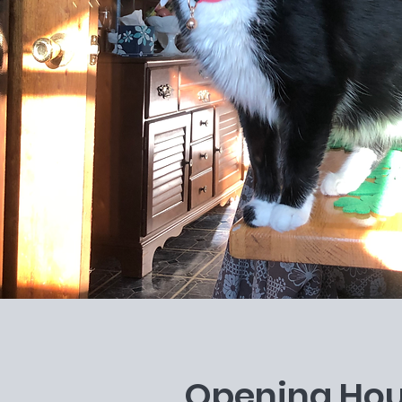
Opening Hou