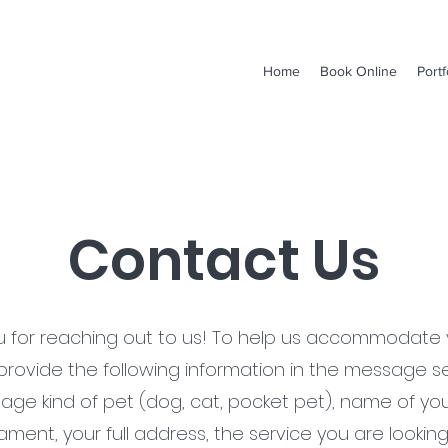
Home
Book Online
Portf
Contact Us
u for reaching out to us! To help us accommodate 
provide the following information in the message se
 age kind of pet (dog, cat, pocket pet), name of you
ent, your full address, the service you are looking