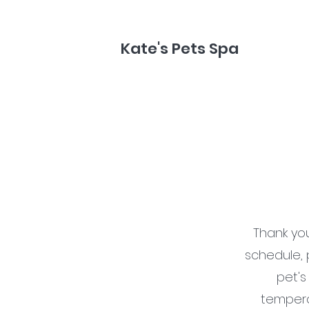
Kate's Pets Spa
Thank yo
schedule, 
pet's
temperam