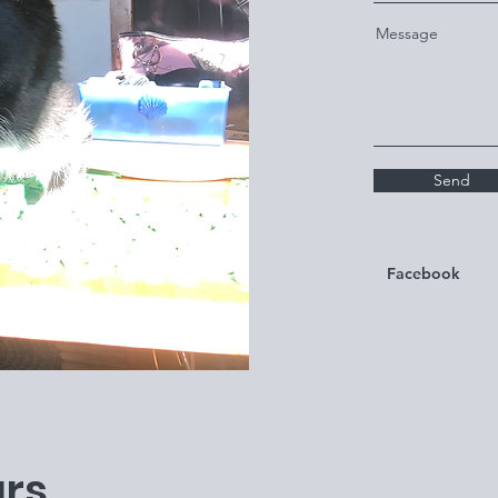
Message
Send
Facebook
rs