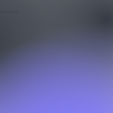
xplore my