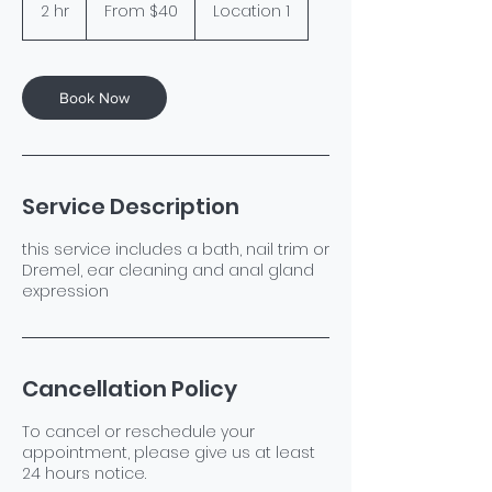
40
2 hr
2
From $40
Location 1
US
dollars
h
r
Book Now
Service Description
this service includes a bath, nail trim or
Dremel, ear cleaning and anal gland
expression
Cancellation Policy
To cancel or reschedule your
appointment, please give us at least
24 hours notice.