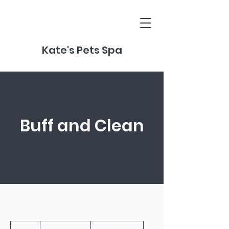
Kate's Pets Spa
Buff and Clean
From