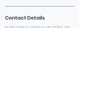
Contact Details
North Dighton, Dighton, MA 02764, USA
+15085940435
katespetsspa@gmail.com
©2023 by Kate's Pets Spa. Powered and secured by
Wix