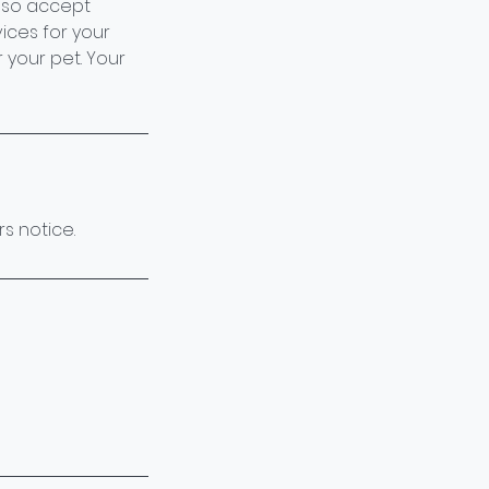
also accept
ices for your
 your pet. Your
s notice.