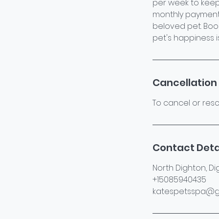
per week to keep
monthly payments
beloved pet. Boo
pet's happiness is 
Cancellation 
To cancel or resc
Contact Deta
North Dighton, Di
+15085940435
katespetsspa@g