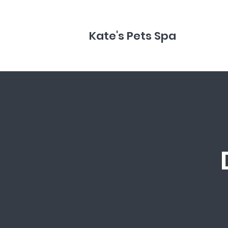
Kate's Pets Spa