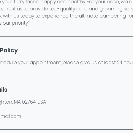
 your furry friend happy and healthy. For your ease, we 
. Trust us to provide top-quality care and grooming serv
k with us today to experience the ultimate pampering for
our priority."
Policy
hedule your appointment, please give us at least 24 hour
ils
ghton, MA 02764, USA
mail.com