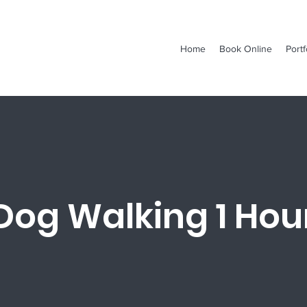
Home
Book Online
Portf
Dog Walking 1 Hou