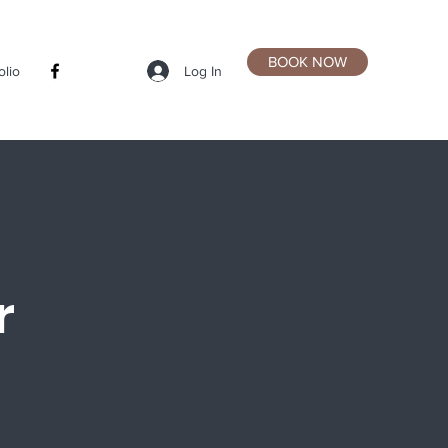
BOOK NOW
Log In
olio
r