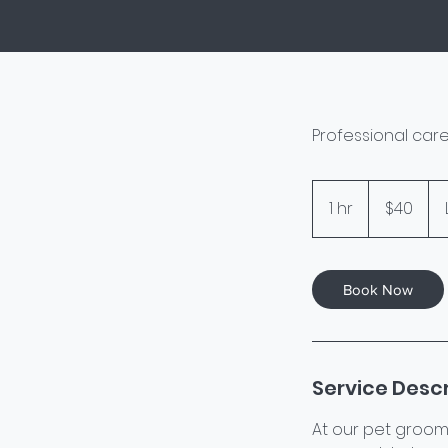
Professional care
40
US
1 hr
1
$40
dollars
h
Book Now
Service Descr
At our pet groom