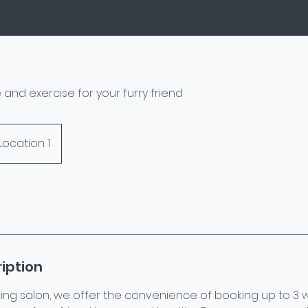
 and exercise for your furry friend
Location 1
iption
ing salon, we offer the convenience of booking up to 3 w