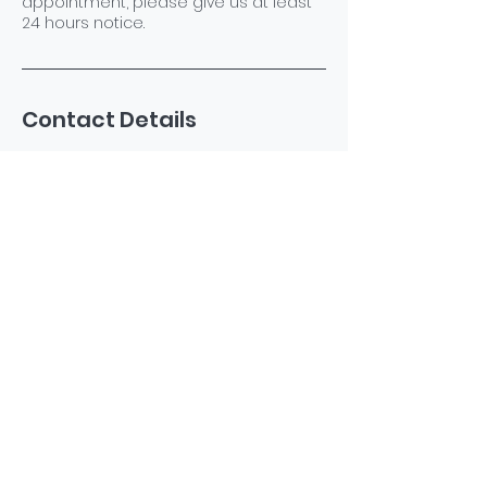
appointment, please give us at least
24 hours notice.
Contact Details
North Dighton, Dighton, MA 02764, USA
+15085940435
katespetsspa@gmail.com
©2023 by Kate's Pets Spa. Powered and secured by
Wix