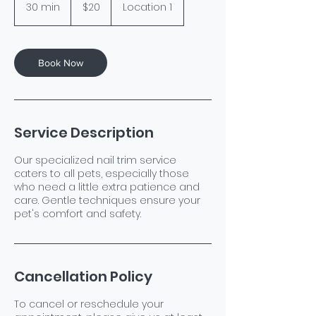
US
30 min
3
$20
Location 1
dollars
0
m
i
n
Book Now
Service Description
Our specialized nail trim service
caters to all pets, especially those
who need a little extra patience and
care. Gentle techniques ensure your
pet's comfort and safety.
Cancellation Policy
To cancel or reschedule your