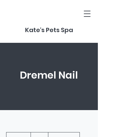
Kate's Pets Spa
Dremel Nail
20